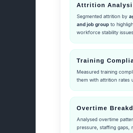
Attrition Analys
Segmented attrition by
a
and job group
to highlig
workforce stability issues
Training Compli
Measured training compl
them with attrition rates
Overtime Break
Analysed overtime patter
pressure, staffing gaps,