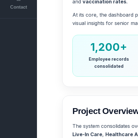
and
vaccination rates
.
Contact
At its core, the dashboard p
visual insights for senior 
1,200+
Employee records
consolidated
Project Overvie
The system consolidates o
Live-In Care
,
Healthcare A