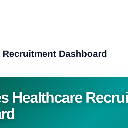
 Recruitment Dashboard
 Healthcare Recru
rd