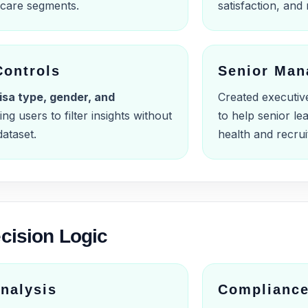
s care segments.
satisfaction, and 
Controls
Senior Man
isa type, gender, and
Created executiv
ing users to filter insights without
to help senior l
ataset.
health and recrui
cision Logic
nalysis
Compliance