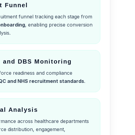
t Funnel
cruitment funnel tracking each stage from
 onboarding
, enabling precise conversion
ysis.
n and DBS Monitoring
force readiness and compliance
QC and NHS recruitment standards
.
al Analysis
mance across healthcare departments
rce distribution, engagement,