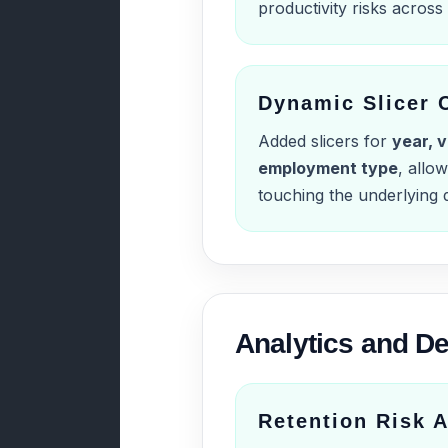
productivity risks acros
Dynamic Slicer 
Added slicers for
year, v
employment type
, allow
touching the underlying d
Analytics and De
Retention Risk A