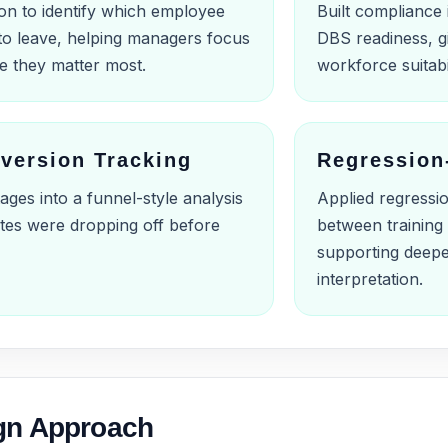
ion to identify which employee
Built compliance 
to leave, helping managers focus
DBS readiness, gi
re they matter most.
workforce suitabi
version Tracking
Regression
ges into a funnel-style analysis
Applied regressio
ates were dropping off before
between training 
supporting deep
interpretation.
gn Approach