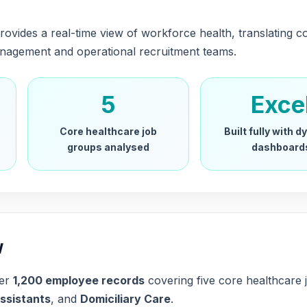
rovides a real-time view of workforce health, translating c
management and operational recruitment teams.
5
Exce
Core healthcare job
Built fully with 
groups analysed
dashboard
w
ver
1,200 employee records
covering five core healthcare
ssistants
, and
Domiciliary Care
.