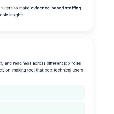
cruiters to make
evidence-based staffing
ble insights.
 and readiness across different job roles
ision-making tool that non-technical users