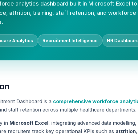
rce analytics dashboard built in Microsoft Excel to
, attrition, training, staff retention, and workforce
s.
hcare Analytics
Recruitment Intelligence
HR Dashboar
ion
itment Dashboard is a
comprehensive workforce analytic
d staff retention across multiple healthcare departments.
ly in
Microsoft Excel
, integrating advanced data modelling,
re recruiters track key operational KPIs such as
attrition