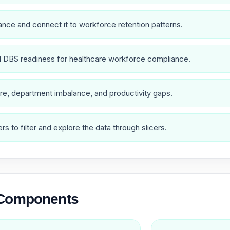
nce and connect it to workforce retention patterns.
nd DBS readiness for healthcare workforce compliance.
re, department imbalance, and productivity gaps.
s to filter and explore the data through slicers.
 Components