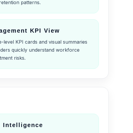
retention patterns.
agement KPI View
e-level KPI cards and visual summaries
eaders quickly understand workforce
tment risks.
 Intelligence