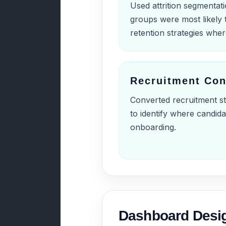
Used attrition segmentat
groups were most likely 
retention strategies whe
Recruitment Con
Converted recruitment sta
to identify where candid
onboarding.
Dashboard Desi