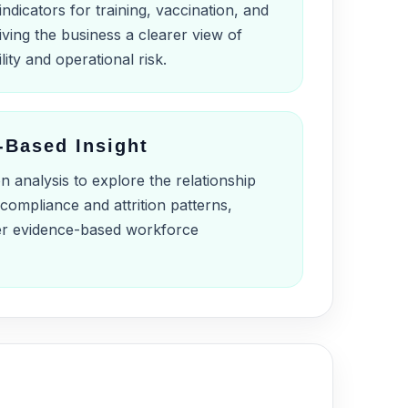
indicators for training, vaccination, and
ving the business a clearer view of
lity and operational risk.
-Based Insight
n analysis to explore the relationship
compliance and attrition patterns,
er evidence-based workforce