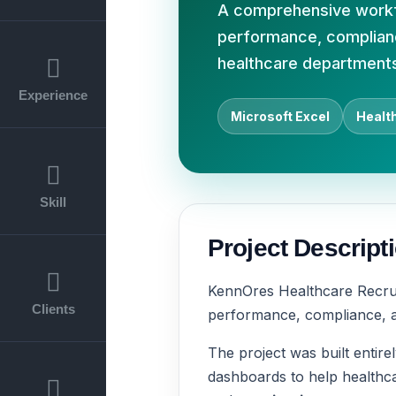
A comprehensive workfo
performance, compliance
healthcare department
Experience
Microsoft Excel
Healt
Skill
Project Descript
KennOres Healthcare Recru
Clients
performance, compliance, an
The project was built entire
dashboards to help healthca