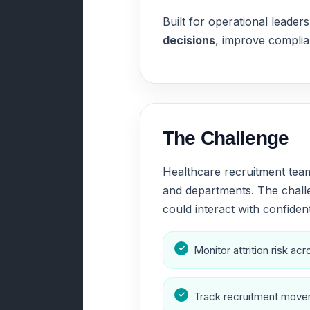
Built for operational lead
decisions
, improve complian
The Challenge
Healthcare recruitment team
and departments. The challe
could interact with confident
Monitor attrition risk a
Track recruitment movem