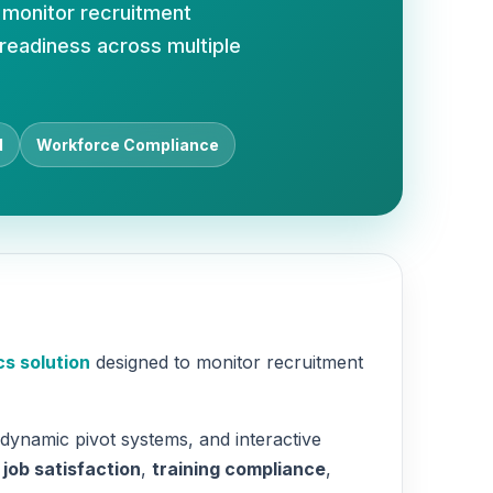
 monitor recruitment
 readiness across multiple
d
Workforce Compliance
s solution
designed to monitor recruitment
 dynamic pivot systems, and interactive
,
job satisfaction
,
training compliance
,