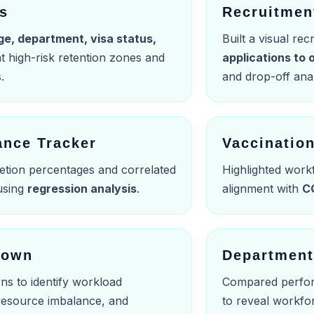
is
Recruitmen
ge, department, visa status,
Built a visual re
ht high-risk retention zones and
applications to
.
and drop-off anal
ance Tracker
Vaccinatio
etion percentages and correlated
Highlighted work
 using
regression analysis
.
alignment with
C
down
Department
ns to identify workload
Compared perfor
 resource imbalance, and
to reveal workfo