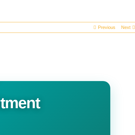
Previous
Next
itment