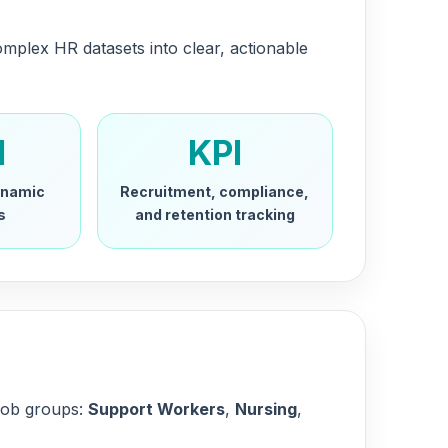
omplex HR datasets into clear, actionable
l
KPI
dynamic
Recruitment, compliance,
s
and retention tracking
 job groups:
Support Workers
,
Nursing
,