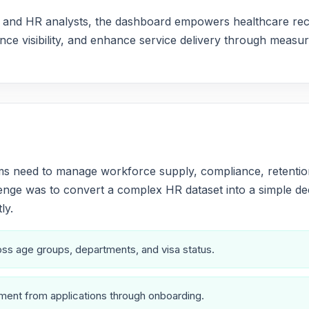
ers and HR analysts, the dashboard empowers healthcare re
ce visibility, and enhance service delivery through measura
s need to manage workforce supply, compliance, retention,
nge was to convert a complex HR dataset into a simple dec
ly.
cross age groups, departments, and visa status.
ent from applications through onboarding.