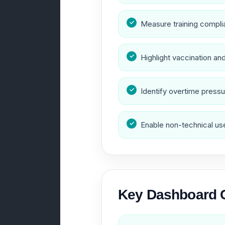
Measure training complia
Highlight vaccination a
Identify overtime pressu
Enable non-technical user
Key Dashboard