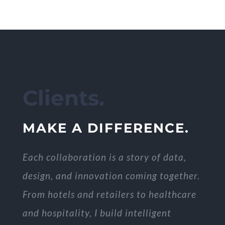
Clients.
MAKE A DIFFERENCE.
Each collaboration is a story of data,
design, and innovation coming together.
From hotels and retailers to healthcare
and hospitality, I build intelligent