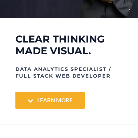
Clients
CLEAR THINKING
Contact
MADE VISUAL.
DATA ANALYTICS SPECIALIST /
FULL STACK WEB DEVELOPER
LEARN MORE