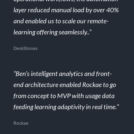
layer reduced manual load by over 40%
and enabled us to scale our remote-
learning offering seamlessly..”
DeskStones
“Ben’s intelligent analytics and front-
end architecture enabled Rockae to go
from concept to MVP with usage data
feeding learning adaptivity in real time.”
Rockae