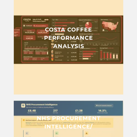
COSTA COFFEE
PERFORMANCE
ANALYSIS
NHS PROCUREMENT
INTELLIGENCE/