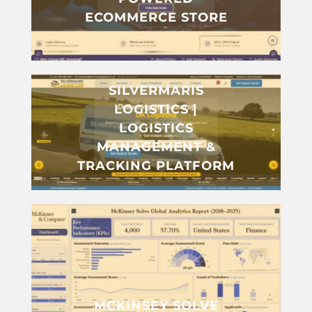
ECOMMERCE STORE
SILVERMARIS
LOGISTICS |
LOGISTICS
MANAGEMENT &
TRACKING PLATFORM
MCKINSEY SOLVE