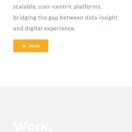
scalable, user-centric platforms,
bridging the gap between data insight
and digital experience.
Work
Work.