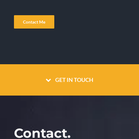
Contact Me
GET IN TOUCH
Contact.