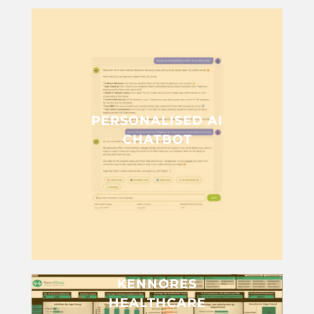
PERSONALISED AI
CHATBOT
KENNORES
HEALTHCARE