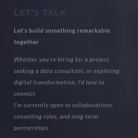
LET’S TALK.
Let’s build something remarkable
together
Whether you’re hiring for a project,
seeking a data consultant, or exploring
digital transformation, I’d love to
connect.
I’m currently open to collaborations,
consulting roles, and long-term
partnerships.