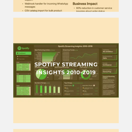
SPOTIFY STREAMING
INSIGHTS 2010-2019