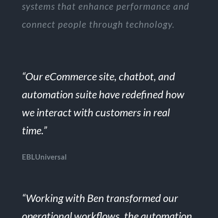
systems that enhance performance and
connect people through technology.
“Our eCommerce site, chatbot, and
automation suite have redefined how
we interact with customers in real
time.”
EBLUniversal
“Working with Ben transformed our
operational workflows, the automation