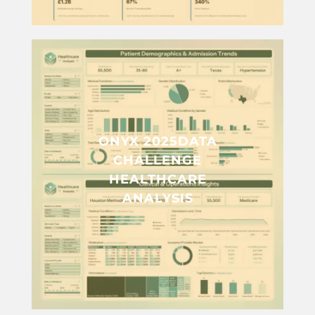
ONYX 2025DATA
CHALLENGE
HEALTHCARE
ANALYSIS