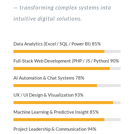
— transforming complex systems into
intuitive digital solutions.
Data Analytics (Excel / SQL / Power BI)
85%
Full-Stack Web Development (PHP / JS / Python)
90%
AI Automation & Chat Systems
78%
UX / UI Design & Visualization
93%
Machine Learning & Predictive Insight
85%
Project Leadership & Communication
94%