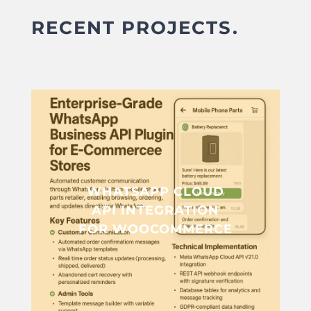
RECENT PROJECTS.
WHATSAPP CLOUD
API INTEGRATION
FOR WOOCOMMERCE