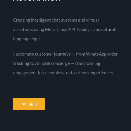
Creating intelligent chat systems and virtual
assistants using Meta Cloud API, Node.js, and natural-
language logic.
I automate customer journeys — from WhatsApp order
tracking to AI hotel concierge — transforming
engagement into seamless, data-driven experiences.
Skill