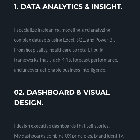
1. DATA ANALYTICS & INSIGHT.
I specialize in cleaning, modeling, and analyzing
complex datasets using Excel, SQL, and Power BI.
From hospitality, healthcare to retail, I build
frameworks that track KPIs, forecast performance,
and uncover actionable business intelligence.
02. DASHBOARD & VISUAL
DESIGN.
I design executive dashboards that tell stories.
My dashboards combine UX principles, brand identity,