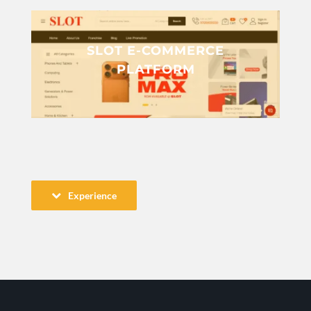
SLOT E-COMMERCE
PLATFORM
Experience