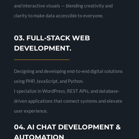
and interactive visuals — blending creativity and
clarity to make data accessible to everyone.
03. FULL-STACK WEB
DEVELOPMENT.
Designing and developing end-to-end digital solutions
using PHP, JavaScript, and Python.
I specialize in WordPress, REST APIs, and database-
driven applications that connect systems and elevate
user experience.
04. AI CHAT DEVELOPMENT &
AUTOMATION