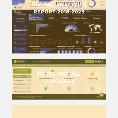
GLOBAL ANALYTICS
REPORT-2018-2025
HOTEL VIRTUAL
CONCIERGE