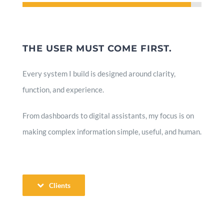
THE USER MUST COME FIRST.
Every system I build is designed around clarity,
function, and experience.
From dashboards to digital assistants, my focus is on
making complex information simple, useful, and human.
Clients